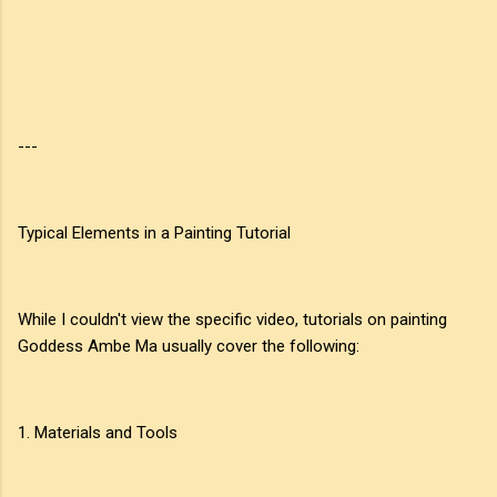
---
Typical Elements in a Painting Tutorial
While I couldn't view the specific video, tutorials on painting
Goddess Ambe Ma usually cover the following:
1. Materials and Tools