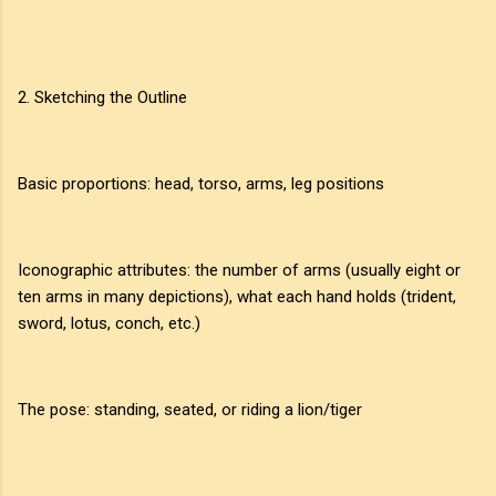
2. Sketching the Outline
Basic proportions: head, torso, arms, leg positions
Iconographic attributes: the number of arms (usually eight or
ten arms in many depictions), what each hand holds (trident,
sword, lotus, conch, etc.)
The pose: standing, seated, or riding a lion/tiger