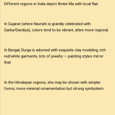
Different regions in India depict Ambe Ma with local flair:
In Gujarat (where Navratri is grandly celebrated with
Garba/Dandiya), colors tend to be vibrant, attire more regional.
In Bengal, Durga is adorned with exquisite clay modeling, rich
red/white garments, lots of jewelry — painting styles mirror
that.
In the Himalayan regions, she may be shown with simpler
forms, more minimal ornamentation but strong symbolism.