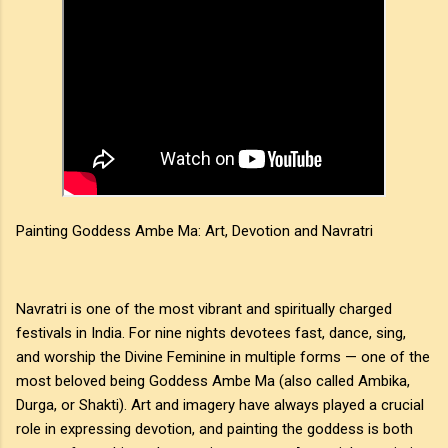
Painting Goddess Ambe Ma: Art, Devotion and Navratri
Navratri is one of the most vibrant and spiritually charged
festivals in India. For nine nights devotees fast, dance, sing,
and worship the Divine Feminine in multiple forms — one of the
most beloved being Goddess Ambe Ma (also called Ambika,
Durga, or Shakti). Art and imagery have always played a crucial
role in expressing devotion, and painting the goddess is both