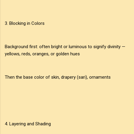
3. Blocking in Colors
Background first: often bright or luminous to signify divinity —
yellows, reds, oranges, or golden hues
Then the base color of skin, drapery (sari), ornaments
4. Layering and Shading