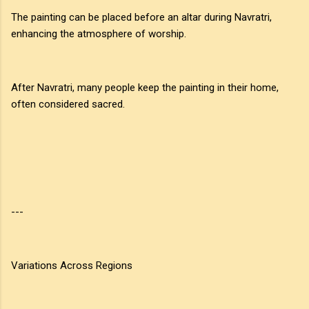
The painting can be placed before an altar during Navratri,
enhancing the atmosphere of worship.
After Navratri, many people keep the painting in their home,
often considered sacred.
---
Variations Across Regions