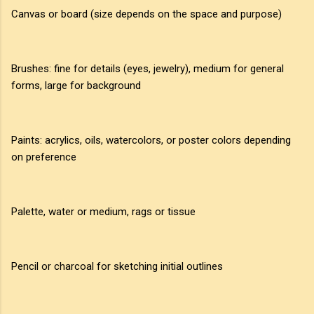
Canvas or board (size depends on the space and purpose)
Brushes: fine for details (eyes, jewelry), medium for general
forms, large for background
Paints: acrylics, oils, watercolors, or poster colors depending
on preference
Palette, water or medium, rags or tissue
Pencil or charcoal for sketching initial outlines