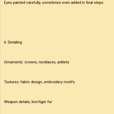
Eyes painted carefully, sometimes even added in final steps
6. Detailing
Ornaments: crowns, necklaces, anklets
Textures: fabric design, embroidery motifs
Weapon details, lion/tiger fur