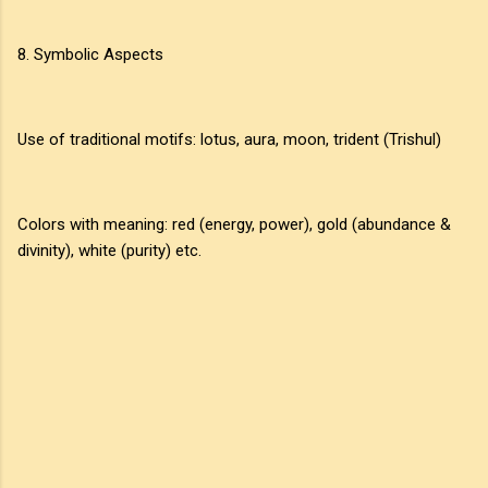
8. Symbolic Aspects
Use of traditional motifs: lotus, aura, moon, trident (Trishul)
Colors with meaning: red (energy, power), gold (abundance &
divinity), white (purity) etc.