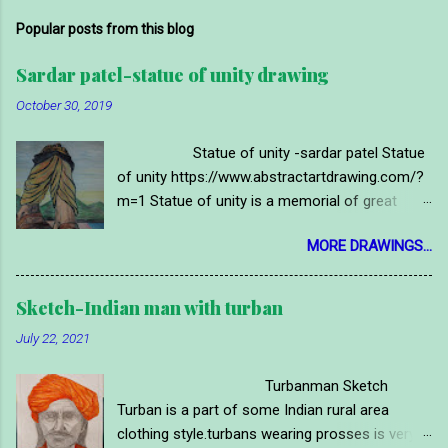
Popular posts from this blog
Sardar patel-statue of unity drawing
October 30, 2019
Statue of unity -sardar patel Statue
of unity https://www.abstractartdrawing.com/?
m=1 Statue of unity is a memorial of great
indian political leader and first deputy prime
MORE DRAWINGS...
minister of india 'SARDAR'VALLABHBHAI
PATEL.it is located near sardar sarovar dam on
narmada river, in narmada district of gujrat
Sketch-Indian man with turban
state in India.statue of vallabh bhai is called
July 22, 2021
"statue of unity." It is a very long and high
memorial statue of world this time.sardar patel
Turbanman Sketch
was Ironman of india so people of gujarat and
Turban is a part of some Indian rural area
india tributed them with this mamorial~ statue.
clothing style.turbans wearing prosses is very
Here is a handmade drawing image of statue of