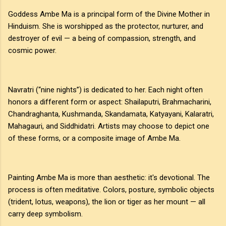
Goddess Ambe Ma is a principal form of the Divine Mother in
Hinduism. She is worshipped as the protector, nurturer, and
destroyer of evil — a being of compassion, strength, and
cosmic power.
Navratri (“nine nights”) is dedicated to her. Each night often
honors a different form or aspect: Shailaputri, Brahmacharini,
Chandraghanta, Kushmanda, Skandamata, Katyayani, Kalaratri,
Mahagauri, and Siddhidatri. Artists may choose to depict one
of these forms, or a composite image of Ambe Ma.
Painting Ambe Ma is more than aesthetic: it's devotional. The
process is often meditative. Colors, posture, symbolic objects
(trident, lotus, weapons), the lion or tiger as her mount — all
carry deep symbolism.