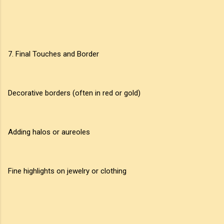
7. Final Touches and Border
Decorative borders (often in red or gold)
Adding halos or aureoles
Fine highlights on jewelry or clothing