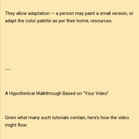
They allow adaptation — a person may paint a small version, or
adapt the color palette as per their home, resources.
---
A Hypothetical Walkthrough Based on “Your Video”
Given what many such tutorials contain, here’s how the video
might flow: