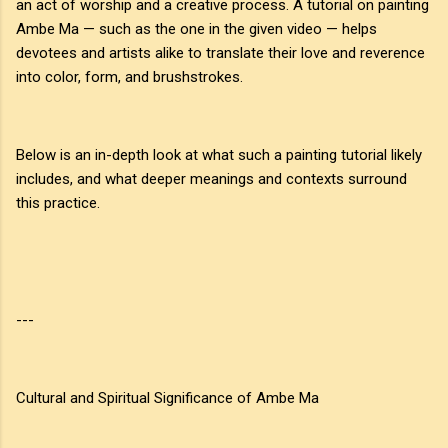
an act of worship and a creative process. A tutorial on painting
Ambe Ma — such as the one in the given video — helps
devotees and artists alike to translate their love and reverence
into color, form, and brushstrokes.
Below is an in-depth look at what such a painting tutorial likely
includes, and what deeper meanings and contexts surround
this practice.
---
Cultural and Spiritual Significance of Ambe Ma