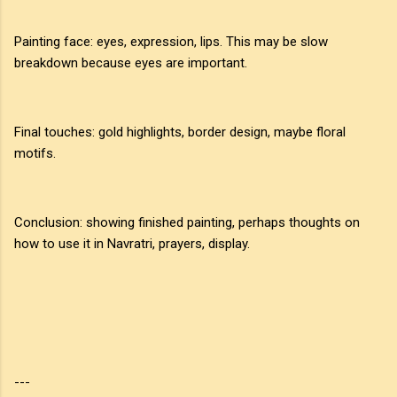
Painting face: eyes, expression, lips. This may be slow
breakdown because eyes are important.
Final touches: gold highlights, border design, maybe floral
motifs.
Conclusion: showing finished painting, perhaps thoughts on
how to use it in Navratri, prayers, display.
---