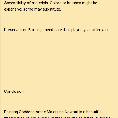
Accessibility of materials: Colors or brushes might be
expensive; some may substitute.
Preservation: Paintings need care if displayed year after year.
---
Conclusion
Painting Goddess Ambe Ma during Navratri is a beautiful