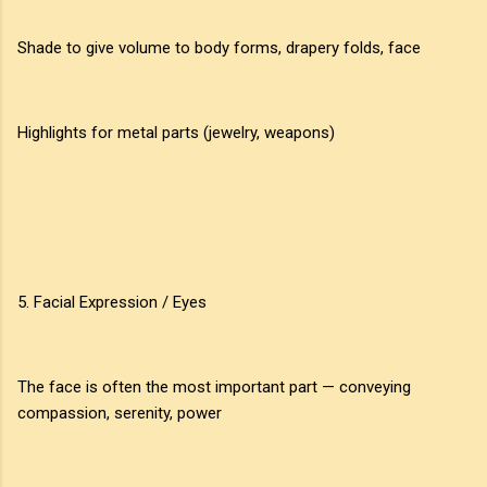
Shade to give volume to body forms, drapery folds, face
Highlights for metal parts (jewelry, weapons)
5. Facial Expression / Eyes
The face is often the most important part — conveying
compassion, serenity, power