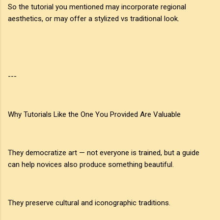
So the tutorial you mentioned may incorporate regional
aesthetics, or may offer a stylized vs traditional look.
---
Why Tutorials Like the One You Provided Are Valuable
They democratize art — not everyone is trained, but a guide
can help novices also produce something beautiful.
They preserve cultural and iconographic traditions.