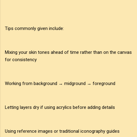
Tips commonly given include:
Mixing your skin tones ahead of time rather than on the canvas
for consistency
Working from background → midground → foreground
Letting layers dry if using acrylics before adding details
Using reference images or traditional iconography guides