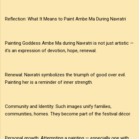
Reflection: What It Means to Paint Ambe Ma During Navratri
Painting Goddess Ambe Ma during Navratri is not just artistic —
it's an expression of devotion, hope, renewal.
Renewal: Navratri symbolizes the triumph of good over evil.
Painting her is a reminder of inner strength.
Community and Identity: Such images unify families,
communities, homes. They become part of the festival décor.
Personal growth: Attempting a painting — especially one with