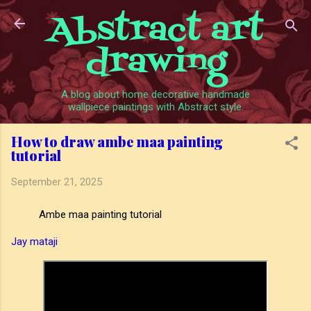
Abstract art
Skip to main content
drawing
A blog about home decorative handmade
wallpiece paintings with Abstract style.
How to draw ambe maa painting
tutorial
September 21, 2025
Ambe maa painting tutorial
Jay mataji