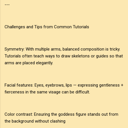
---
Challenges and Tips from Common Tutorials
Symmetry: With multiple arms, balanced composition is tricky.
Tutorials often teach ways to draw skeletons or guides so that
arms are placed elegantly.
Facial features: Eyes, eyebrows, lips — expressing gentleness +
fierceness in the same visage can be difficult.
Color contrast: Ensuring the goddess figure stands out from
the background without clashing