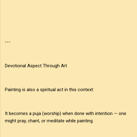
---
Devotional Aspect Through Art
Painting is also a spiritual act in this context:
It becomes a puja (worship) when done with intention — one
might pray, chant, or meditate while painting.