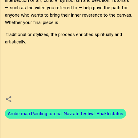
intersection of art, culture, symbolism and devotion. Tutorials
— such as the video you referred to — help pave the path for
anyone who wants to bring their inner reverence to the canvas.
Whether your final piece is
traditional or stylized, the process enriches spiritually and
artistically.
Ambe maa Painting tutorial Navratri festival Bhakti status
C
o