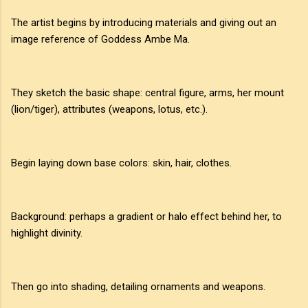
The artist begins by introducing materials and giving out an
image reference of Goddess Ambe Ma.
They sketch the basic shape: central figure, arms, her mount
(lion/tiger), attributes (weapons, lotus, etc.).
Begin laying down base colors: skin, hair, clothes.
Background: perhaps a gradient or halo effect behind her, to
highlight divinity.
Then go into shading, detailing ornaments and weapons.