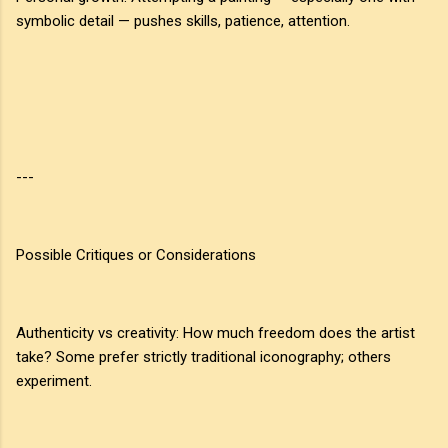
symbolic detail — pushes skills, patience, attention.
---
Possible Critiques or Considerations
Authenticity vs creativity: How much freedom does the artist
take? Some prefer strictly traditional iconography; others
experiment.