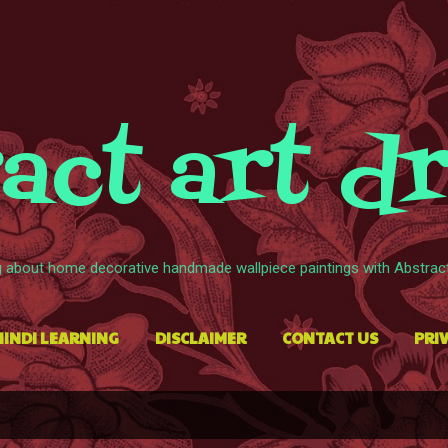
Skip to main content
act art d
g about home decorative handmade wallpiece paintings with Abstract 
HINDI LEARNING
DISCLAIMER
CONTACT US
PRIV