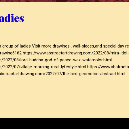
adies
sit more drawings , wall-pieces,and special day related post
rawing6162 https://www.abstractartdrawing.com/2022/08/mira-idol-
om/2022/08/lord-buddha-god-of-peace-wax-watercolor.html
m/2022/07/village-morning-rural-lyfestyle.html https://www.abstr
.abstractartdrawing.com/2022/07/the-bird-geometric-abstract.html
m/2022/08/mira-idol-of-devotion-and-dedication.html