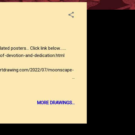
ers... Click link below.......
of-devotion-and-dedication.html
actartdrawing.com/2022/07/moonscape-
MORE DRAWINGS...