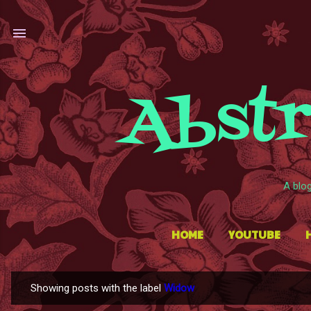
Abstr
A blo
HOME
YOUTUBE
Showing posts with the label
Widow
P