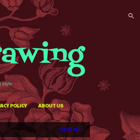
rawing
style.
ACY POLICY
ABOUT US
SHOW ALL