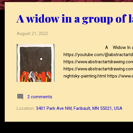
o
s
A widow in a group of l
t
s
August 21, 2022
A Widow In a group of ladies Vi
https://youtube.com/@abstractartd
https://www.abstractartdrawing.c
https://www.abstractartdrawing.co
nightsky-painting.html https://www
https://www.abstractartdrawing.co
2 comments
Location:
3401 Park Ave NW, Faribault, MN 55021, USA