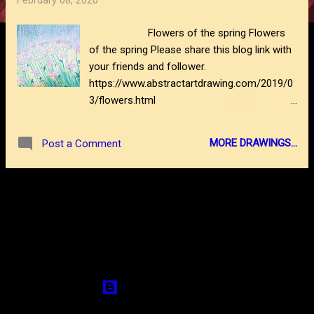
February 08, 2020
s
Flowers of the spring Flowers
of the spring Please share this blog link with
your friends and follower.
https://www.abstractartdrawing.com/2019/0
3/flowers.html
https://www.abstractartdrawing.com/2020/0
2/how-to-draw-waterfall.html
MORE DRAWINGS...
Post a Comment
MORE POSTS
Powered by Blogger