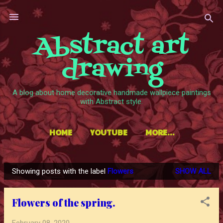
Skip to main content
Abstract art
drawing
A blog about home decorative handmade wallpiece paintings
with Abstract style.
HOME
YOUTUBE
MORE…
Showing posts with the label
Flowers
SHOW ALL
P
o
Flowers of the spring.
s
t