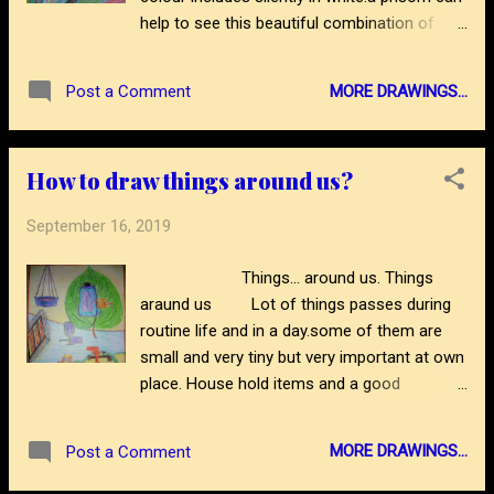
3/how-to-draw-mcmarykom-on-womens-
help to see this beautiful combination of
day.html thanks
colours.here is a drawing about shades of
colours.drawing is made by simple plastic
MORE DRAWINGS...
Post a Comment
crayon pencils in a different way.to see more
self thought Drawing like this please visit
blog- https://www.abstractartdrawing.com/?
How to draw things around us?
m=1
September 16, 2019
Things... around us. Things
araund us Lot of things passes during
routine life and in a day.some of them are
small and very tiny but very important at own
place. House hold items and a good
surrounding makes a very comfortable
vision. It means position doesn't be a matter
MORE DRAWINGS...
Post a Comment
than uses. Wax colour drawing is here with
simple thought. Visit blog for more drawing-