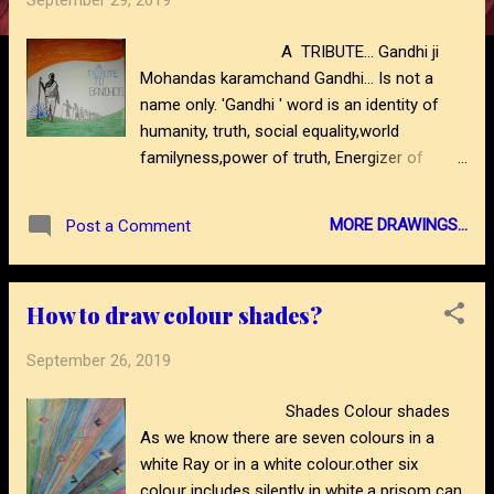
September 29, 2019
s
A TRIBUTE... Gandhi ji
Mohandas karamchand Gandhi... Is not a
name only. 'Gandhi ' word is an identity of
humanity, truth, social equality,world
familyness,power of truth, Energizer of
millions of people,a fighter against of social
misbelieves, motivator of billions of people,
MORE DRAWINGS...
Post a Comment
a great leader, an idel writer, an unique social
servent, constructive thinker,,,,,,,and many
more words we can use for great 'Gandhi
How to draw colour shades?
bapu.' here is a wax pencil abstract thought
drawing on his 150th birthday anniversary
September 26, 2019
year.to see more drawing- please visit blog-
https://www.abstractartdrawing.com/?m=1
Shades Colour shades
https://www.abstractartdrawing.com/2019/1
As we know there are seven colours in a
0/sardar-
white Ray or in a white colour.other six
https://www.abstractartdrawing.com/2020/0
colour includes silently in white.a prisom can