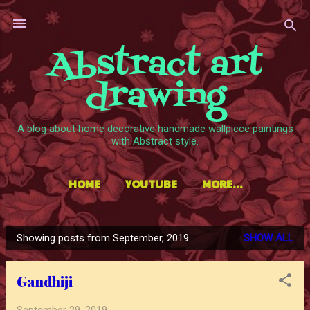
Skip to main content
Abstract art
drawing
A blog about home decorative handmade wallpiece paintings
with Abstract style.
HOME
YOUTUBE
MORE…
Showing posts from September, 2019
SHOW ALL
P
o
Gandhiji
s
t