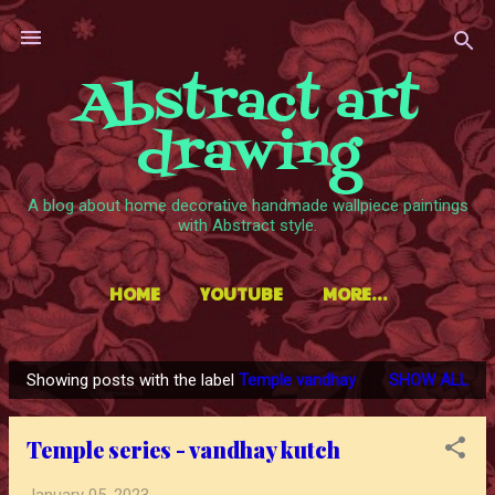
Skip to main content
Abstract art
drawing
A blog about home decorative handmade wallpiece paintings
with Abstract style.
HOME
YOUTUBE
MORE…
Showing posts with the label
Temple vandhay
SHOW ALL
P
o
Temple series - vandhay kutch
s
t