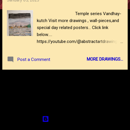
January 05, 2023
s
Temple series Vandhay-
kutch Visit more drawings , wall-pieces,and
special day related posters... Click link
below.....
https://youtube.com/@abstractartdrawing61
62
https://www.abstractartdrawing.com/2022/1
MORE DRAWINGS...
Post a Comment
0/balloonman-folk-life-series.html
https://www.abstractartdrawing.com/2022/1
0/godhuli-evening-time.html
MORE POSTS
https://www.abstractartdrawing.com/2022/0
9/ocean-seascape.html
https://www.abstractartdrawing.com/2022/0
9/the-hop-series.html
Powered by Blogger