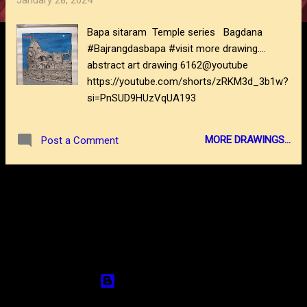
January 28, 2024
s
Bapa sitaram Temple series Bagdana
#Bajrangdasbapa #visit more drawing....
abstract art drawing 6162@youtube
https://youtube.com/shorts/zRKM3d_3b1w?
si=PnSUD9HUzVqUA193
MORE DRAWINGS...
Post a Comment
MORE POSTS
Powered by Blogger