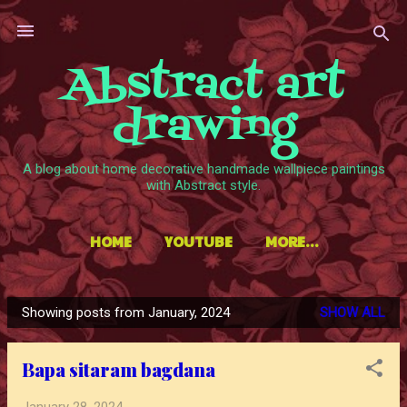
Skip to main content
Abstract art
drawing
A blog about home decorative handmade wallpiece paintings
with Abstract style.
HOME
YOUTUBE
MORE…
Showing posts from January, 2024
SHOW ALL
P
o
Bapa sitaram bagdana
s
t