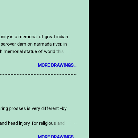
y is a memorial of great indian
 sarovar dam on narmada river, in
high memorial statue of world this
tue. Here is a handmade drawing image
MORE DRAWINGS...
salute to our national hero.to see
tdrawing.com/2019/09/gandhiji.html
rosses is very different -by
d head injory, for religious and
routine life.nowdays old persons in
MORE DRAWINGS...