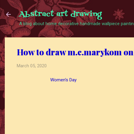
Abstract art drawing
A blog about home decorative handmade wallpiece painting
How to draw m.c.marykom on
March 05, 2020
Women's Day