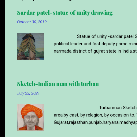
Sardar patel-statue of unity drawing
October 30, 2019
Statue of unity -sardar patel Statue 
political leader and first deputy prime m
narmada district of gujrat state in India.st
time.sardar patel was Ironman of india s
of statue of unity made with wax pencil co
more drawing like this please visit blog
https://www.abstractartdrawing.com/20
Sketch-Indian man with turban
July 22, 2021
Turbanman Sketch Turban is a part 
area,by cast, by relegion, by occasion to. 
Gujarat,rajasthan,punjab,haryana,madhyap
cultural purpose to.its work like a helme