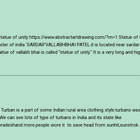
of unity https://www.abstractartdrawing.com/?m=1 Statue of unit
inister of india 'SARDAR'VALLABHBHAI PATEL.it is located near sardar
atue of vallabh bhai is called "statue of unity." It is a very long and 
o people of gujarat and india tributed them with this mamorial~ sta
lour in a different style and with an unique style in abstract way. A 
~ https://www.abstractartdrawing.com/?m=1 . https://www.abstractar
20/03/how-to-draw-mcmaryko...
of some Indian rural area clothing style.turbans wearing p
We can see lots of type of turbans in India and its state like
radeshand more.people wore it to save head from sunhit,sunstrok an
t. many years ago most of people were always wore a turban in their 