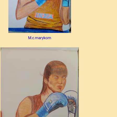
M.c.marykom