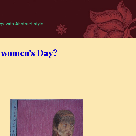
Skip to main content
s with Abstract style.
 women's Day?