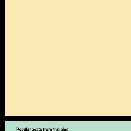
m
e
n
t
s
Popular posts from this blog