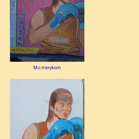
M.c.merykom