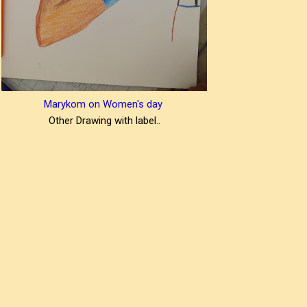
Marykom on Women's day
Other Drawing with label..