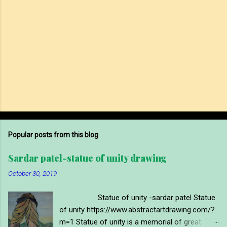
Popular posts from this blog
Sardar patel-statue of unity drawing
October 30, 2019
Statue of unity -sardar patel Statue
of unity https://www.abstractartdrawing.com/?
m=1 Statue of unity is a memorial of great