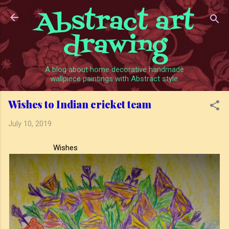
Abstract art
Skip to main content
drawing
A blog about home decorative handmade
wallpiece paintings with Abstract style.
Wishes to Indian cricket team
July 10, 2019
Wishes