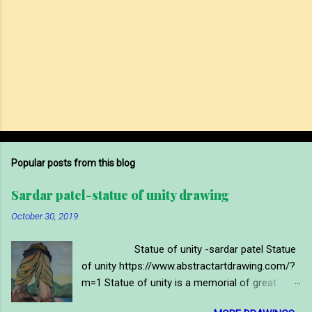
Popular posts from this blog
Sardar patel-statue of unity drawing
October 30, 2019
Statue of unity -sardar patel Statue
of unity https://www.abstractartdrawing.com/?
m=1 Statue of unity is a memorial of great
indian political leader and first deputy prime