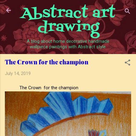
Abstract art
Skip to main content
drawing
A blog about home decorative handmade
wallpiece paintings with Abstract style.
The Crown for the champion
July 14, 2019
The Crown for the champion