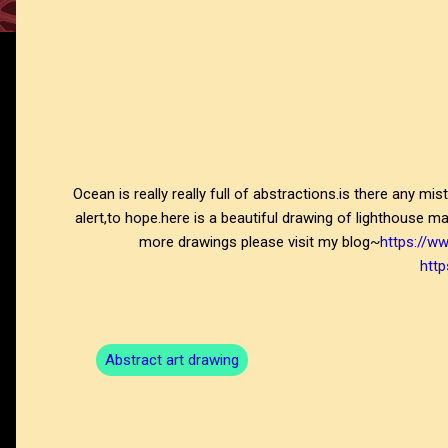
Ocean is really really full of abstractions.is there any mi
alert,to hope.here is a beautiful drawing of lighthouse m
more drawings please visit my blog~
https://w
http
Abstract art drawing
C
o