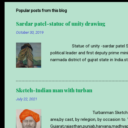
Popular posts from this blog
Sardar patel-statue of unity drawing
October 30, 2019
Statue of unity -sardar patel Statue 
political leader and first deputy prime m
narmada district of gujrat state in India.st
time.sardar patel was Ironman of india s
of statue of unity made with wax pencil co
more drawing like this please visit blog
https://www.abstractartdrawing.com/20
Sketch-Indian man with turban
July 22, 2021
Turbanman Sketch Turban is a part 
area,by cast, by relegion, by occasion to. 
Gujarat,rajasthan,punjab,haryana,madhyap