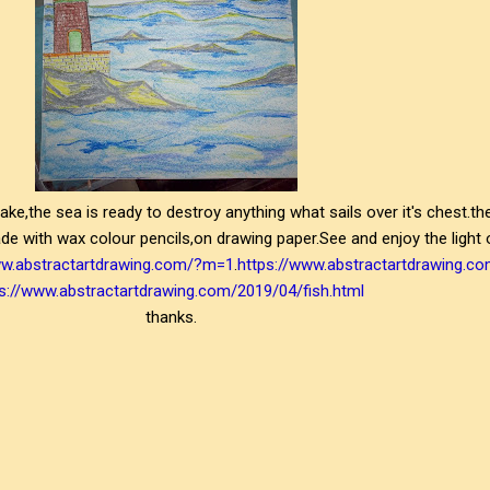
stake,the sea is ready to destroy anything what sails over it's chest.t
ade with wax colour pencils,on drawing paper.See and enjoy the light
ww.abstractartdrawing.com/?m=1
.
https://www.abstractartdrawing.c
s://www.abstractartdrawing.com/2019/04/fish.html
thanks.