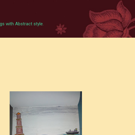
Skip to main content
s with Abstract style.