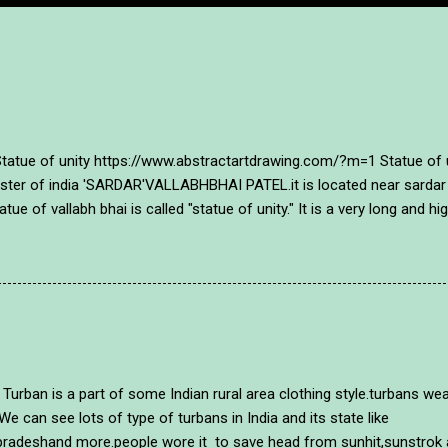
of unity https://www.abstractartdrawing.com/?m=1 Statue of unit
inister of india 'SARDAR'VALLABHBHAI PATEL.it is located near sardar
atue of vallabh bhai is called "statue of unity." It is a very long and 
o people of gujarat and india tributed them with this mamorial~ sta
lour in a different style and with an unique style in abstract way. A 
~ https://www.abstractartdrawing.com/?m=1 . https://www.abstractar
20/03/how-to-draw-mcmaryko...
of some Indian rural area clothing style.turbans wearing p
We can see lots of type of turbans in India and its state like
radeshand more.people wore it to save head from sunhit,sunstrok an