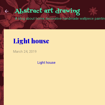
Abstract art drawing
A blog about home decorative handmade wallpiece painting
Light house
March 24, 2019
Light house