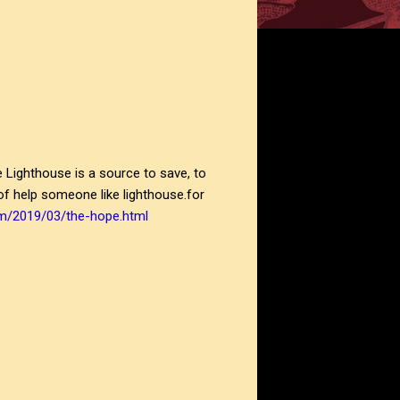
he Lighthouse is a source to save, to
 of help someone like lighthouse.for
om/2019/03/the-hope.html