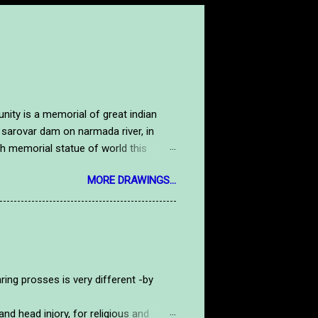
y is a memorial of great indian
 sarovar dam on narmada river, in
high memorial statue of world this
tue. Here is a handmade drawing image
MORE DRAWINGS...
salute to our national hero.to see
tdrawing.com/2019/09/gandhiji.html
rosses is very different -by
d head injory, for religious and